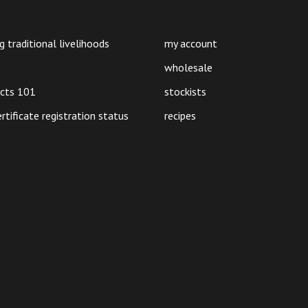
on
on
the
the
product
product
g traditional livelihoods
my account
page
page
wholesale
ucts 101
stockists
ertificate registration status
recipes