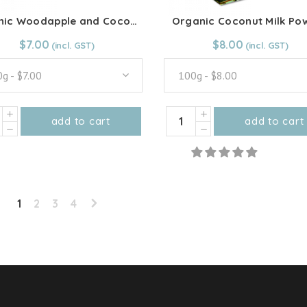
product
product
Organic Woodapple and Coconut Jam
Organic Coconut Milk Po
page
page
From:
$
7.00
$
7.00
From:
$
8.00
$
8.00
g - $7.00
100g - $8.00
ic
Organic
add to cart
add to cart
apple
Coconut
This
This
Milk
product
product
ut
Powder
has
has
quantity
multiple
multiple
ity
1
2
3
4
variants.
variants.
The
The
options
options
may
may
be
be
chosen
chosen