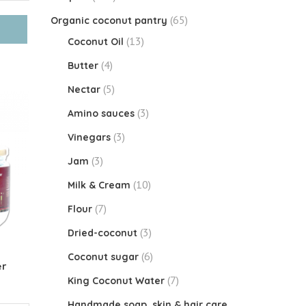
(65)
Organic coconut pantry
(13)
Coconut Oil
(4)
Butter
(5)
Nectar
(3)
Amino sauces
(3)
Vinegars
(3)
Jam
(10)
Milk & Cream
(7)
Flour
(3)
Dried-coconut
(6)
Coconut sugar
er
(7)
King Coconut Water
Handmade soap, skin & hair care