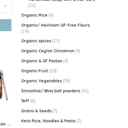
(11)
(6)
Organic Rice
Organic/ Heirloom GF-free Flours
(24)
(37)
Organic spices
(4)
Organic Ceylon Cinnamon
(4)
Organic & GF Pastas
(29)
Organic Fruit
(38)
Organic Vegetables
(41)
Smoothie/ Bliss ball powders
(6)
Teff
(7)
Grains & Seeds
(7)
Keto Rice, Noodles & Pasta
Organic Coconut Jam (Vegan Kaya)