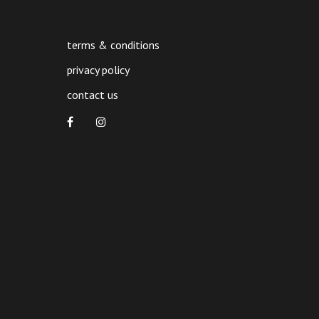
terms & conditions
privacy policy
contact us