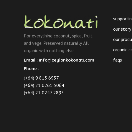
on
the
product
supportin
page
our story
For everything coconut, spice, fruit
our prod
and vege. Preserved naturally. All
organic c
organic with nothing else.
faqs
Email :
info@ceylonkokonati.com
Phone :
(
+64) 9 813 6937
(+64) 21 0261 5064
(+64) 21 0247 2893