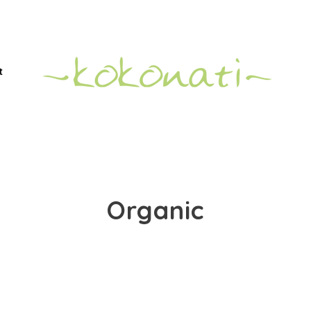
t
Organic