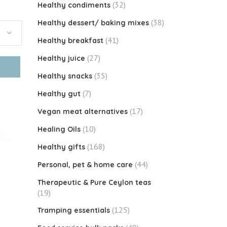
(32)
Healthy condiments
(38)
Healthy dessert/ baking mixes
(41)
Healthy breakfast
(27)
Healthy juice
(35)
Healthy snacks
(7)
Healthy gut
(17)
Vegan meat alternatives
(10)
Healing Oils
(168)
Healthy gifts
(44)
Personal, pet & home care
Therapeutic & Pure Ceylon teas
(19)
(125)
Tramping essentials