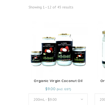
Showing 1–12 of 45 results
Organic Virgin Coconut Oil
Or
From:
$
9.00
$
9.00
200mL - $9.00
200