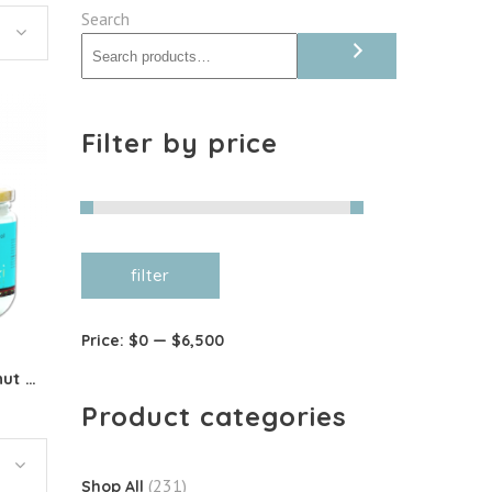
Search
Filter by price
Min
Max
filter
price
price
Price:
$0
—
$6,500
Organic Deodorised Coconut Oil
Product categories
(231)
Shop All