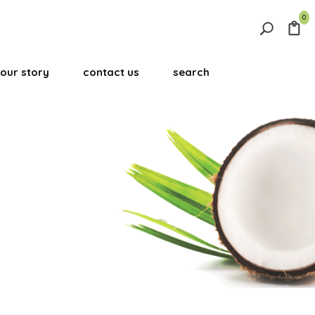
0
Search
for:
our story
contact us
search
Search Button