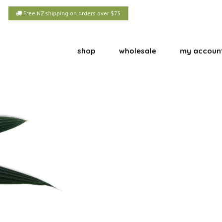
Free NZ shipping on orders over $75
shop
wholesale
my accoun