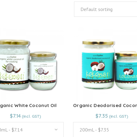
Default sorting
ganic White Coconut Oil
From:
$
7.14
$
7.14
From:
$
7.35
$
7.35
mL - $7.14
200mL - $7.35