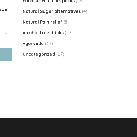
(48)
Food service bulk packs
wder
(4)
Natural Sugar alternatives
(8)
Natural Pain relief
(22)
Alcohol free drinks
(32)
Ayurveda
(17)
Uncategorized